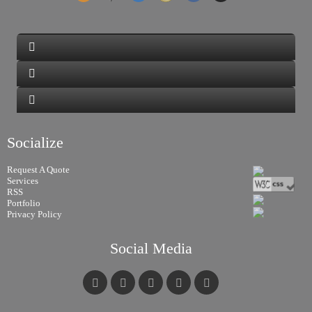
Socialize
Request A Quote
Services
RSS
Portfolio
Privacy Policy
Social Media