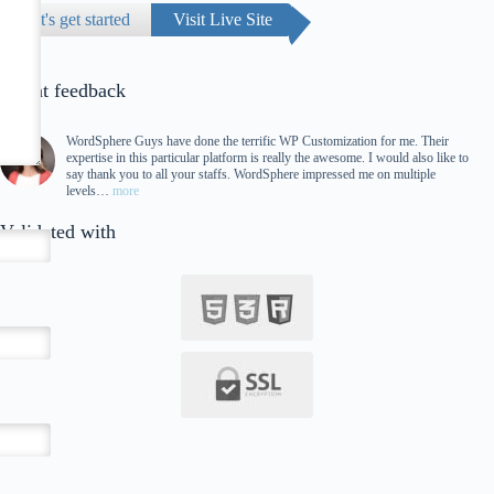
Let's get started
Visit Live Site
Client feedback
WordSphere Guys have done the terrific WP Customization for me. Their
expertise in this particular platform is really the awesome. I would also like to
say thank you to all your staffs. WordSphere impressed me on multiple
levels…
more
Validated with