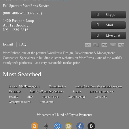
Full Spectrum WordPress Service.
(800) 480-WORD (9673)
Skype
1420 Freeport Loop
Mail
Apt 12f Brooklyn
NY, 11239-2316
Live chat
E-mail
FAQ
WordSphere, one of the premier WordPress Design, Development & Management
Companies. Specializes in building custom websites on WordPress – one of the world’s
trendy web platforms – at a very reasonable market price.
Most Searched
best nyc WordPress agency
Customization
custom WordPress development services
Elementor
Epic WordPress Development
feature
nyc design company
Security
SEO
Tips & Tricks
Website Design
WordPress
Wordpress released
WordSphere
We Accept All Kind of Crypto Payments