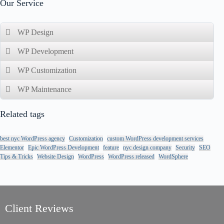
Our Service
WP Design
WP Development
WP Customization
WP Maintenance
Related tags
best nyc WordPress agency
Customization
custom WordPress development services
Elementor
Epic WordPress Development
feature
nyc design company
Security
SEO
Tips & Tricks
Website Design
WordPress
WordPress released
WordSphere
//
//
Client Reviews