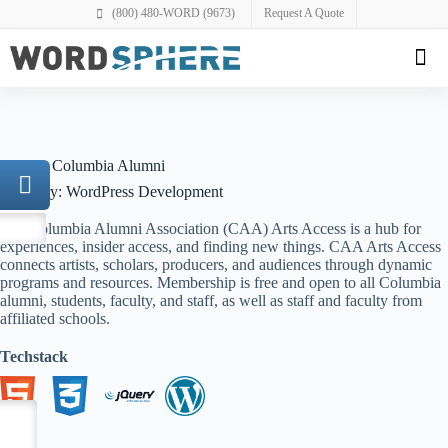
(800) 480-WORD (9673)
Request A Quote
Project: Columbia Alumni
Category: WordPress Development
The Columbia Alumni Association (CAA) Arts Access is a hub for
experiences, insider access, and finding new things. CAA Arts Access
connects artists, scholars, producers, and audiences through dynamic
programs and resources. Membership is free and open to all Columbia
alumni, students, faculty, and staff, as well as staff and faculty from
affiliated schools.
Techstack