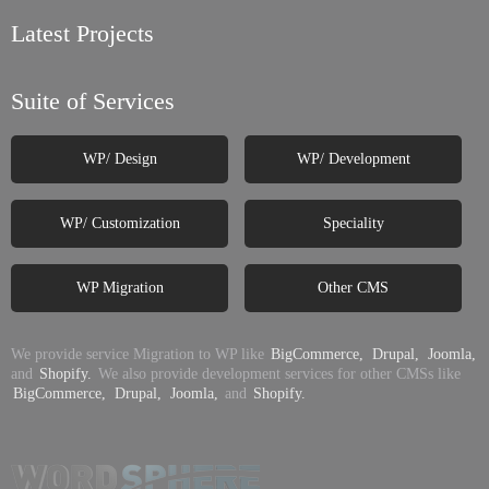
Latest Projects
Suite of Services
WP/ Design
WP/ Development
WP/ Customization
Speciality
WP Migration
Other CMS
We provide service Migration to WP like
BigCommerce,
Drupal,
Joomla,
and
Shopify.
We also provide development services for other CMSs like
BigCommerce,
Drupal,
Joomla,
and
Shopify.