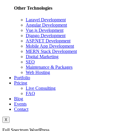
Other Technologies
Laravel Development
Angular Development
Vue.js Development
Django Development
ASP.NET Development
Mobile App Development
MERN Stack Development
Digital Marketing
SEO
Maintenance & Packages
Web Hosting
Portfolio
Pricing
Live Consulting
FAQ
Blog
Events
Contact
X
Full Spectrum WordPress