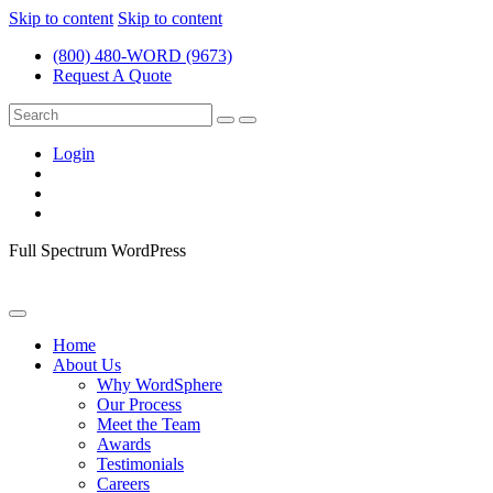
Skip to content
Skip to content
(800) 480-WORD (9673)
Request A Quote
Login
Full Spectrum WordPress
Home
About Us
Why WordSphere
Our Process
Meet the Team
Awards
Testimonials
Careers