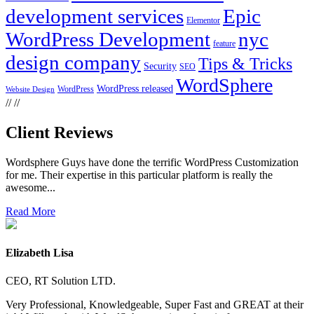
development services
Epic
Elementor
WordPress Development
nyc
feature
design company
Tips & Tricks
Security
SEO
WordSphere
WordPress released
WordPress
Website Design
//
//
Client Reviews
Wordsphere Guys have done the terrific WordPress Customization
for me. Their expertise in this particular platform is really the
awesome...
Read More
Elizabeth Lisa
CEO, RT Solution LTD.
Very Professional, Knowledgeable, Super Fast and GREAT at their