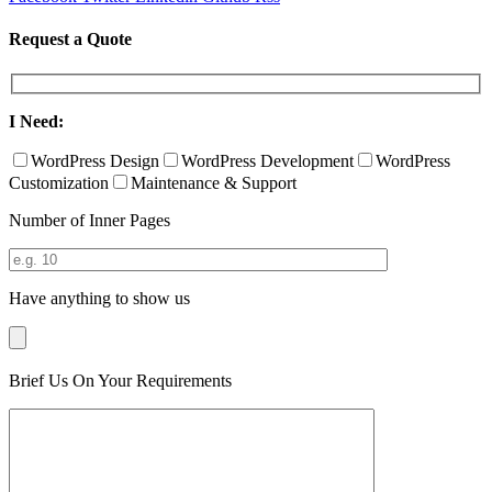
Request a Quote
I Need:
WordPress Design
WordPress Development
WordPress
Customization
Maintenance & Support
Number of Inner Pages
Have anything to show us
Brief Us On Your Requirements