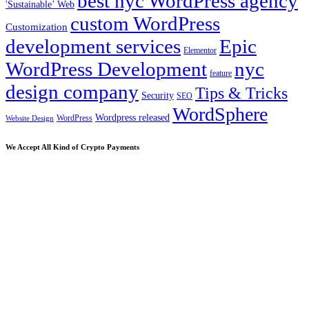
best nyc WordPress agency
'Sustainable’ Web
custom WordPress
Customization
development services
Epic
Elementor
WordPress Development
nyc
feature
design company
Tips & Tricks
Security
SEO
WordSphere
Wordpress released
WordPress
Website Design
We Accept All Kind of Crypto Payments