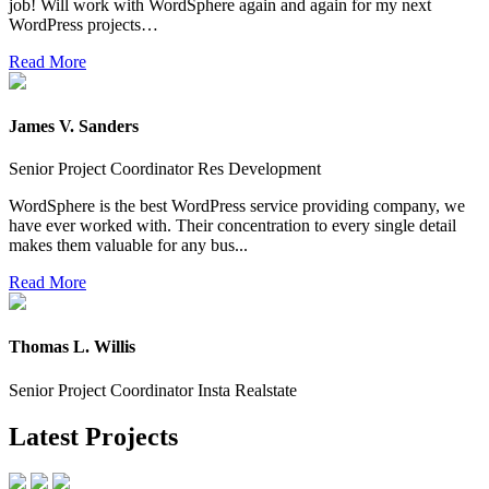
job! Will work with WordSphere again and again for my next
WordPress projects…
Read More
James V. Sanders
Senior Project Coordinator Res Development
WordSphere is the best WordPress service providing company, we
have ever worked with. Their concentration to every single detail
makes them valuable for any bus...
Read More
Thomas L. Willis
Senior Project Coordinator Insta Realstate
Latest Projects