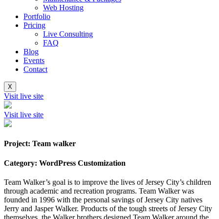
Web Hosting
Portfolio
Pricing
Live Consulting
FAQ
Blog
Events
Contact
X
Visit live site
Visit live site
Project: Team walker
Category: WordPress Customization
Team Walker’s goal is to improve the lives of Jersey City’s children
through academic and recreation programs. Team Walker was
founded in 1996 with the personal savings of Jersey City natives
Jerry and Jasper Walker. Products of the tough streets of Jersey City
themselves, the Walker brothers designed Team Walker around the