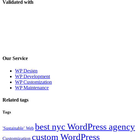
Validated with
Our Service
WP Design
WP Development
WP Customization
WP Maintenance
Related tags
Tags
best nyc WordPress agency
'Sustainable’ Web
custom WordPress
Customization