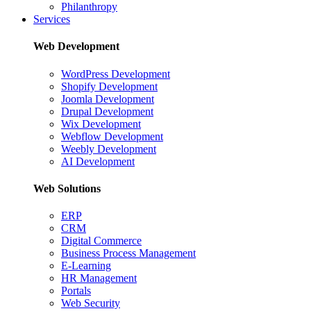
Philanthropy
Services
Web Development
WordPress Development
Shopify Development
Joomla Development
Drupal Development
Wix Development
Webflow Development
Weebly Development
AI Development
Web Solutions
ERP
CRM
Digital Commerce
Business Process Management
E-Learning
HR Management
Portals
Web Security