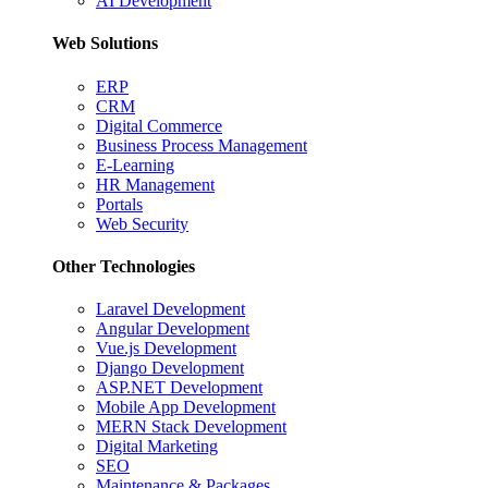
AI Development
Web Solutions
ERP
CRM
Digital Commerce
Business Process Management
E-Learning
HR Management
Portals
Web Security
Other Technologies
Laravel Development
Angular Development
Vue.js Development
Django Development
ASP.NET Development
Mobile App Development
MERN Stack Development
Digital Marketing
SEO
Maintenance & Packages