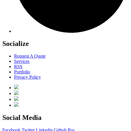
Socialize
Request A Quote
Services
RSS
Portfolio
Privacy Policy
Social Media
Facebook
Twitter
Linkedin
Github
Rss