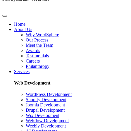
Home
About Us
Why WordSphere
Our Process
Meet the Team
Awards
Testimonials
Careers
Philanthropy
Services
Web Development
WordPress Development
Shopify Development
Joomla Development
Drupal Development
Wix Development
Webflow Development
Weebly Development