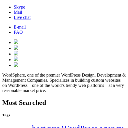
Skype
Mail
Live chat
E-mail
FAQ
WordSphere, one of the premier WordPress Design, Development &
Management Companies. Specializes in building custom websites
on WordPress – one of the world’s trendy web platforms – at a very
reasonable market price.
Most Searched
Tags