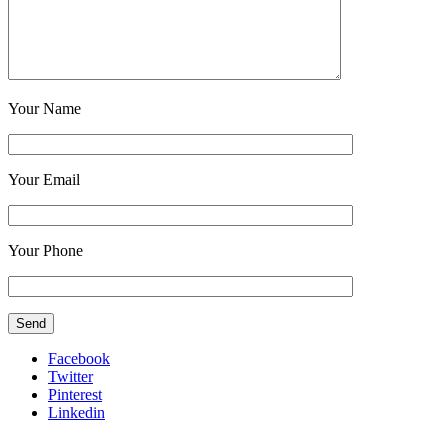
Your Name
Your Email
Your Phone
Facebook
Twitter
Pinterest
Linkedin