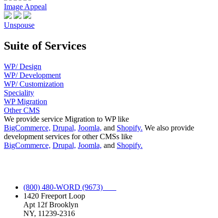
Image Appeal
Unspouse
Suite of Services
WP/ Design
WP/ Development
WP/ Customization
Speciality
WP Migration
Other CMS
We provide service Migration to WP like
BigCommerce,
Drupal,
Joomla,
and
Shopify.
We also provide
development services for other CMSs like
BigCommerce,
Drupal,
Joomla,
and
Shopify.
Full Spectrum WordPress Service.
(800) 480-WORD (9673)
1420 Freeport Loop
Apt 12f Brooklyn
NY, 11239-2316