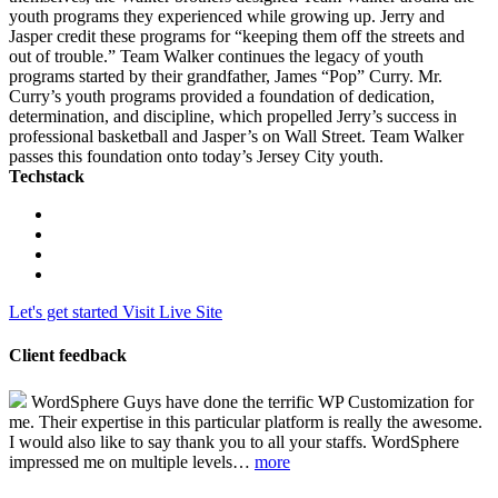
youth programs they experienced while growing up. Jerry and
Jasper credit these programs for “keeping them off the streets and
out of trouble.” Team Walker continues the legacy of youth
programs started by their grandfather, James “Pop” Curry. Mr.
Curry’s youth programs provided a foundation of dedication,
determination, and discipline, which propelled Jerry’s success in
professional basketball and Jasper’s on Wall Street. Team Walker
passes this foundation onto today’s Jersey City youth.
Techstack
Let's get started
Visit Live Site
Client feedback
WordSphere Guys have done the terrific WP Customization for
me. Their expertise in this particular platform is really the awesome.
I would also like to say thank you to all your staffs. WordSphere
impressed me on multiple levels…
more