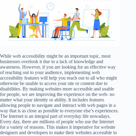
While web accessibility might be an important topic, most
businesses overlook it due to a lack of knowledge and
awareness. However, if you are looking for an effective way
of reaching out to your audience, implementing web
accessibility features will help you reach out to all who might
otherwise be unable to access your site or content due to
disabilities. By making websites more accessible and usable
for people, we are improving the experience on the web- no
matter what your identity or ability. It includes features
allowing people to navigate and interact with web pages in a
way that is as close as possible to everyone else’s experiences.
The Internet is an integral part of everyday life nowadays.
Every day, there are millions of people who use the Internet
for a variety of reasons. This makes it imperative for website
designers and developers to make their websites accessible to