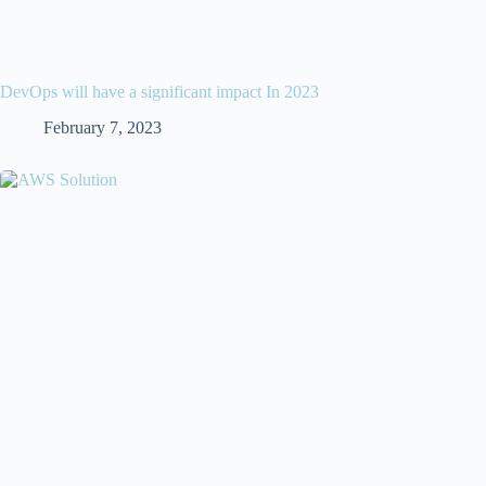
DevOps will have a significant impact In 2023
February 7, 2023