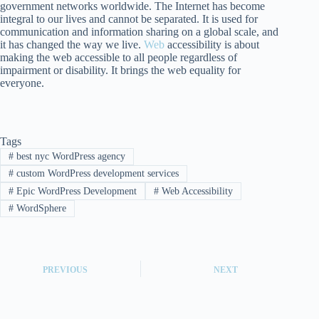
government networks worldwide. The Internet has become
integral to our lives and cannot be separated. It is used for
communication and information sharing on a global scale, and
it has changed the way we live.
Web
accessibility is about
making the web accessible to all people regardless of
impairment or disability. It brings the web equality for
everyone.
Tags
#
best nyc WordPress agency
#
custom WordPress development services
#
Epic WordPress Development
#
Web Accessibility
#
WordSphere
PREVIOUS
NEXT