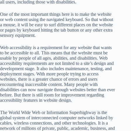
all users, including those with disabilities.
One of the most important things here is to make the website
or web content using the navigated keyboard. So that without
a mouse, it will be easy to surf different places on the website
or pages by keyboard hitting the tab button or any other extra
sensory equipment.
Web accessibility is a requirement for any website that wants
to be accessible to all. This means that the website must be
usable by people of all ages, abilities, and disabilities. Web
accessibility requirements are not limited to a site’s design and
development stage. It also includes maintenance, testing, and
deployment stages. With more people trying to access
websites, there is a greater chance of errors and users
encountering inaccessible content. Many people with
disabilities can now navigate through websites better than ever
before. But there is still room for improvement regarding
accessibility features in website design.
The World Wide Web or Information Superhighway is the
global system of interconnected computer networks linked by
cables, wireless connections, and other technologies. It is a
network of millions of private, public, academic, business, and