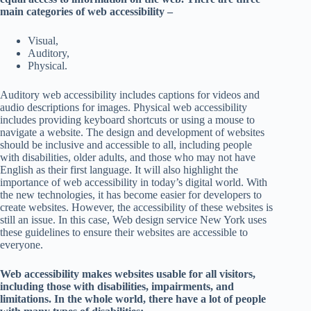
main categories of web accessibility –
Visual,
Auditory,
Physical.
Auditory web accessibility includes captions for videos and
audio descriptions for images. Physical web accessibility
includes providing keyboard shortcuts or using a mouse to
navigate a website. The design and development of websites
should be inclusive and accessible to all, including people
with disabilities, older adults, and those who may not have
English as their first language. It will also highlight the
importance of web accessibility in today’s digital world. With
the new technologies, it has become easier for developers to
create websites. However, the accessibility of these websites is
still an issue. In this case, Web design service New York uses
these guidelines to ensure their websites are accessible to
everyone.
Web accessibility makes websites usable for all visitors,
including those with disabilities, impairments, and
limitations. In the whole world, there have a lot of people