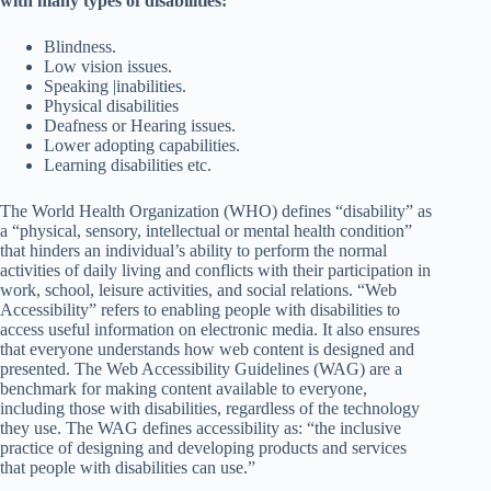
with many types of disabilities:
Blindness.
Low vision issues.
Speaking |inabilities.
Physical disabilities
Deafness or Hearing issues.
Lower adopting capabilities.
Learning disabilities etc.
The World Health Organization (WHO) defines “disability” as
a “physical, sensory, intellectual or mental health condition”
that hinders an individual’s ability to perform the normal
activities of daily living and conflicts with their participation in
work, school, leisure activities, and social relations. “Web
Accessibility” refers to enabling people with disabilities to
access useful information on electronic media. It also ensures
that everyone understands how web content is designed and
presented. The Web Accessibility Guidelines (WAG) are a
benchmark for making content available to everyone,
including those with disabilities, regardless of the technology
they use. The WAG defines accessibility as: “the inclusive
practice of designing and developing products and services
that people with disabilities can use.”