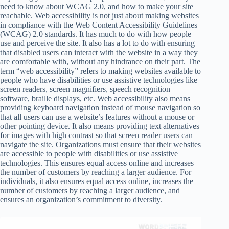
need to know about WCAG 2.0, and how to make your site
reachable. Web accessibility is not just about making websites
in compliance with the Web Content Accessibility Guidelines
(WCAG) 2.0 standards. It has much to do with how people
use and perceive the site. It also has a lot to do with ensuring
that disabled users can interact with the website in a way they
are comfortable with, without any hindrance on their part. The
term “web accessibility” refers to making websites available to
people who have disabilities or use assistive technologies like
screen readers, screen magnifiers, speech recognition
software, braille displays, etc. Web accessibility also means
providing keyboard navigation instead of mouse navigation so
that all users can use a website’s features without a mouse or
other pointing device. It also means providing text alternatives
for images with high contrast so that screen reader users can
navigate the site. Organizations must ensure that their websites
are accessible to people with disabilities or use assistive
technologies. This ensures equal access online and increases
the number of customers by reaching a larger audience. For
individuals, it also ensures equal access online, increases the
number of customers by reaching a larger audience, and
ensures an organization’s commitment to diversity.