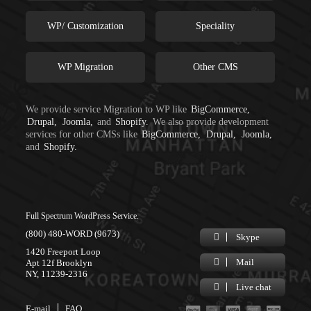
WP/ Customization
Speciality
WP Migration
Other CMS
We provide service Migration to WP like
BigCommerce,
Drupal,
Joomla,
and
Shopify.
We also provide development
services for other CMSs like
BigCommerce,
Drupal,
Joomla,
and
Shopify.
Full Spectrum WordPress Service.
(800) 480-WORD (9673)
Skype
1420 Freeport Loop
Mail
Apt 12f Brooklyn
NY, 11239-2316
Live chat
E-mail
FAQ