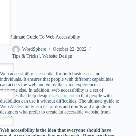
The Ultimate Guide To Web Accessibility
WordSphere
October 22, 2022
Tips & Tricks!
,
Website Design
Web accessibility is essential for both businesses and
individuals. It ensures that people with different capabilities
can access the web and enjoy the same experience as
everyone else. In addition, web accessibility is a set of
principles that help design
web content
so that people with
disabilities can use it without difficulties. The ultimate guide to
Web Accessibility is a list of dos and don’ts and a guide for
designers who prefer to create an accessible website from
scratch.
Web accessibility is the idea that everyone should have
equal access to information on the web. There are three