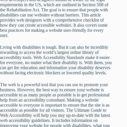
requirements in the US, which are outlined in Section 508 of
the Rehabilitation Act. The goal is to ensure that people with
disabilities can use websites without barriers. This article
provides web designers with a comprehensive checklist of
how they can create accessible websites. It also covers some
best practices for making a website user-friendly for every
user.
Living with disabilities is tough. But it can also be incredibly
rewarding to access the world’s largest online library of
accessibility tools. Web Accessibility Standards make it easier
for everyone, no matter what their disability is. With them, you
can get the education and information your disability deserves
without facing electronic blockers or lowered quality levels.
The web is a powerful tool that you can use to promote your
business. However, the best way to ensure your website is
accessible to as many people as possible is to get professional
help from an accessibility consultant. Making a website
accessible to everyone is important to ensure that the site is as
accessible as possible for all visitors. The Ultimate Guide to
Web Accessibility will help you stay up-to-date with the latest
web accessibility guidelines. It includes information on
improving your website for people with disabilities, what you