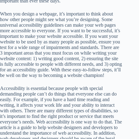
important than ever these days.
When you design a webpage, it’s important to think about
how other people might see what you’re designing. Some
universal accessibility guidelines can make your web pages
more accessible to everyone. If you want to be successful, it’s
important to make your website accessible. If you want your
website to be used by as many people as possible, ensure you
test for a wide range of impairments and standards. There are
3 important areas that you must focus on while writing your
website content: 1) writing good content, 2) ensuring the site
is fully accessible to people with different needs, and 3) opting
for an accessibility guide. With these easy-to-follow steps, it’ll
be well on the way to becoming a website champion!
Accessibility is essential because people with special
demanding people can’t do things that everyone else can do
easily. For example, if you have a hard time reading and
writing, it affects your work life and your ability to interact
with others. There are many different types of disabilities, so
it’s important to find the right product or service that meets
everyone’s needs. Web accessibility is one way to do that. The
article is a guide to help website designers and developers to
understand the importance of web accessibility. In addition,
web developers and designers should be aware of the legal