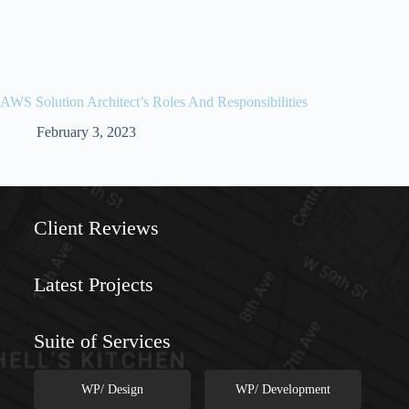
AWS Solution Architect’s Roles And Responsibilities
February 3, 2023
//
//
Client Reviews
Latest Projects
Suite of Services
WP/ Design
WP/ Development