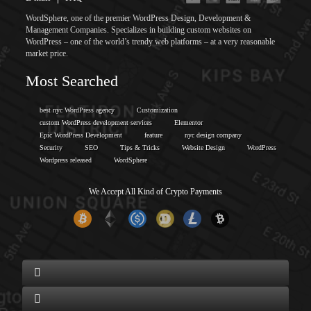
WordSphere, one of the premier WordPress Design, Development &
Management Companies. Specializes in building custom websites on
WordPress – one of the world’s trendy web platforms – at a very reasonable
market price.
Most Searched
best nyc WordPress agency
Customization
custom WordPress development services
Elementor
Epic WordPress Development
feature
nyc design company
Security
SEO
Tips & Tricks
Website Design
WordPress
Wordpress released
WordSphere
We Accept All Kind of Crypto Payments