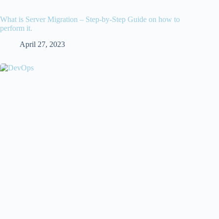
What is Server Migration – Step-by-Step Guide on how to
perform it.
April 27, 2023