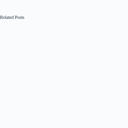
Related Posts