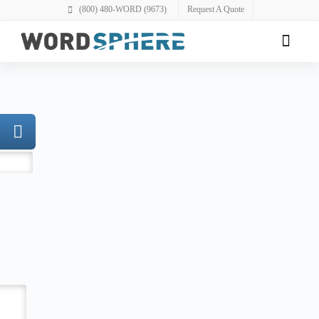
(800) 480-WORD (9673)
Request A Quote