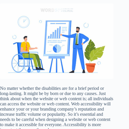
No matter whether the disabilities are for a brief period or
long-lasting. It might be by born or due to any causes. Just
think about when the website or web content is; all individuals
can access the website or web content. Web accessibility will
enhance your or your branding company’s reputation and
increase traffic volume or popularity. So it’s essential and
needs to be careful when designing a website or web content
to make it accessible for everyone. Accessibility is more