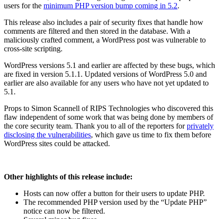
users for the
minimum PHP version bump coming in 5.2
.
This release also includes a pair of security fixes that handle how
comments are filtered and then stored in the database. With a
maliciously crafted comment, a WordPress post was vulnerable to
cross-site scripting.
WordPress versions 5.1 and earlier are affected by these bugs, which
are fixed in version 5.1.1. Updated versions of WordPress 5.0 and
earlier are also available for any users who have not yet updated to
5.1.
Props to Simon Scannell of RIPS Technologies who discovered this
flaw independent of some work that was being done by members of
the core security team. Thank you to all of the reporters for
privately
disclosing the vulnerabilities
, which gave us time to fix them before
WordPress sites could be attacked.
Other highlights of this release include:
Hosts can now offer a button for their users to update PHP.
The recommended PHP version used by the “Update PHP”
notice can now be filtered.