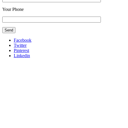
Your Phone
Facebook
Twitter
Pinterest
Linkedin