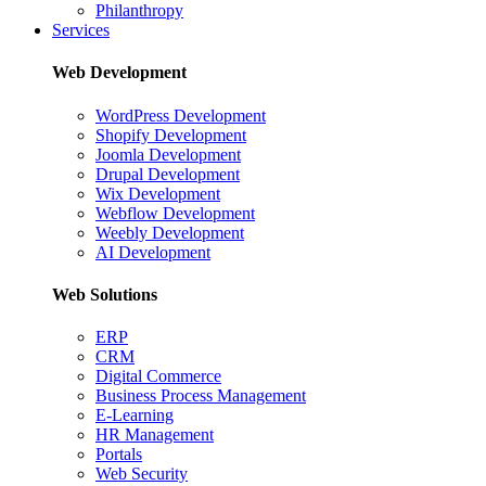
Philanthropy
Services
Web Development
WordPress Development
Shopify Development
Joomla Development
Drupal Development
Wix Development
Webflow Development
Weebly Development
AI Development
Web Solutions
ERP
CRM
Digital Commerce
Business Process Management
E-Learning
HR Management
Portals
Web Security