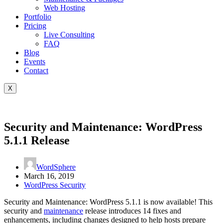
Web Hosting
Portfolio
Pricing
Live Consulting
FAQ
Blog
Events
Contact
X
Security and Maintenance: WordPress
5.1.1 Release
WordSphere
March 16, 2019
WordPress Security
Security and Maintenance: WordPress 5.1.1 is now available! This
security and
maintenance
release introduces 14 fixes and
enhancements, including changes designed to help hosts prepare