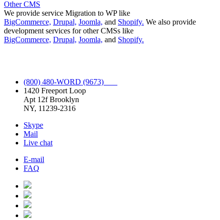
Other CMS
We provide service Migration to WP like
BigCommerce,
Drupal,
Joomla,
and
Shopify.
We also provide
development services for other CMSs like
BigCommerce,
Drupal,
Joomla,
and
Shopify.
Full Spectrum WordPress Service.
(800) 480-WORD (9673)
1420 Freeport Loop
Apt 12f Brooklyn
NY, 11239-2316
Skype
Mail
Live chat
E-mail
FAQ