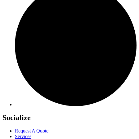
Socialize
Request A Quote
Services