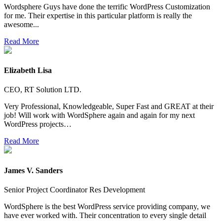
Wordsphere Guys have done the terrific WordPress Customization
for me. Their expertise in this particular platform is really the
awesome...
Read More
Elizabeth Lisa
CEO, RT Solution LTD.
Very Professional, Knowledgeable, Super Fast and GREAT at their
job! Will work with WordSphere again and again for my next
WordPress projects…
Read More
James V. Sanders
Senior Project Coordinator Res Development
WordSphere is the best WordPress service providing company, we
have ever worked with. Their concentration to every single detail