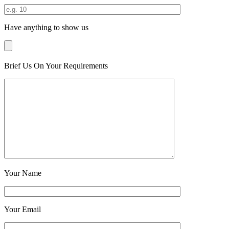
Have anything to show us
Brief Us On Your Requirements
Your Name
Your Email