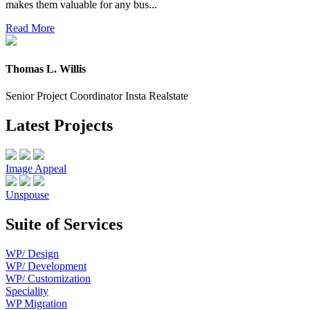
makes them valuable for any bus...
Read More
Thomas L. Willis
Senior Project Coordinator Insta Realstate
Latest Projects
Image Appeal
Unspouse
Suite of Services
WP/ Design
WP/ Development
WP/ Customization
Speciality
WP Migration