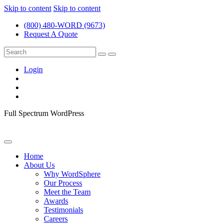
Skip to content
Skip to content
(800) 480-WORD (9673)
Request A Quote
Login
Full Spectrum WordPress
Home
About Us
Why WordSphere
Our Process
Meet the Team
Awards
Testimonials
Careers