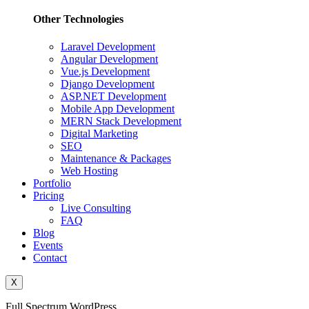
Other Technologies
Laravel Development
Angular Development
Vue.js Development
Django Development
ASP.NET Development
Mobile App Development
MERN Stack Development
Digital Marketing
SEO
Maintenance & Packages
Web Hosting
Portfolio
Pricing
Live Consulting
FAQ
Blog
Events
Contact
X
Full Spectrum WordPress