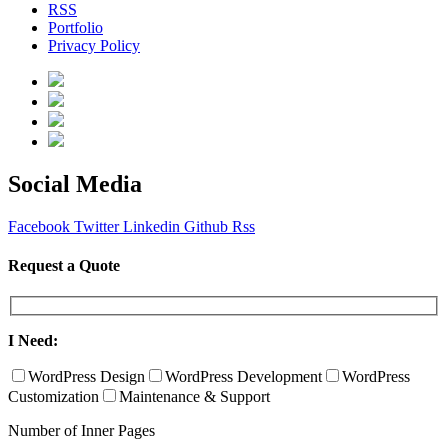
RSS
Portfolio
Privacy Policy
Social Media
Facebook
Twitter
Linkedin
Github
Rss
Request a Quote
I Need:
WordPress Design
WordPress Development
WordPress
Customization
Maintenance & Support
Number of Inner Pages