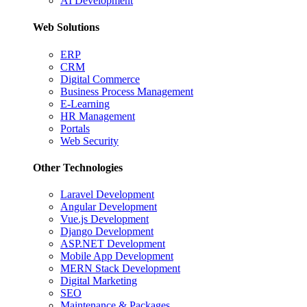
AI Development
Web Solutions
ERP
CRM
Digital Commerce
Business Process Management
E-Learning
HR Management
Portals
Web Security
Other Technologies
Laravel Development
Angular Development
Vue.js Development
Django Development
ASP.NET Development
Mobile App Development
MERN Stack Development
Digital Marketing
SEO
Maintenance & Packages