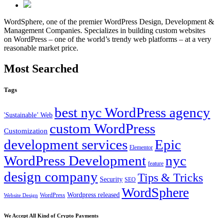
WordSphere, one of the premier WordPress Design, Development &
Management Companies. Specializes in building custom websites
on WordPress – one of the world’s trendy web platforms – at a very
reasonable market price.
Most Searched
Tags
best nyc WordPress agency
'Sustainable’ Web
custom WordPress
Customization
development services
Epic
Elementor
WordPress Development
nyc
feature
design company
Tips & Tricks
Security
SEO
WordSphere
Wordpress released
WordPress
Website Design
We Accept All Kind of Crypto Payments