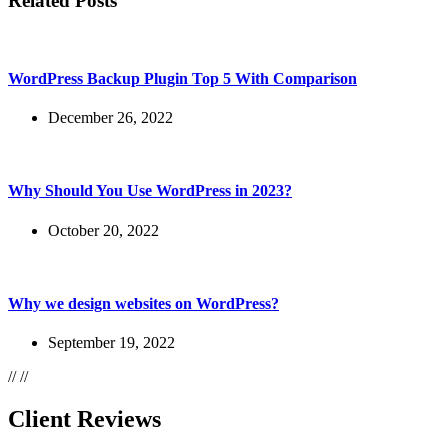
Related Posts
WordPress Backup Plugin Top 5 With Comparison
December 26, 2022
Why Should You Use WordPress in 2023?
October 20, 2022
Why we design websites on WordPress?
September 19, 2022
//
//
Client Reviews