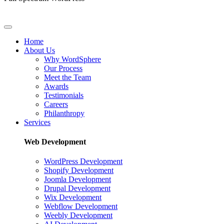
Home
About Us
Why WordSphere
Our Process
Meet the Team
Awards
Testimonials
Careers
Philanthropy
Services
Web Development
WordPress Development
Shopify Development
Joomla Development
Drupal Development
Wix Development
Webflow Development
Weebly Development