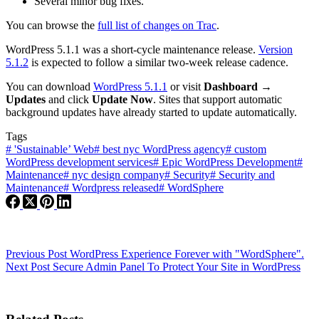
Several minor bug fixes.
You can browse the
full list of changes on Trac
.
WordPress 5.1.1 was a short-cycle maintenance release.
Version
5.1.2
is expected to follow a similar two-week release cadence.
You can download
WordPress 5.1.1
or visit
Dashboard →
Updates
and click
Update Now
. Sites that support automatic
background updates have already started to update automatically.
Tags
#
'Sustainable’ Web
#
best nyc WordPress agency
#
custom
WordPress development services
#
Epic WordPress Development
#
Maintenance
#
nyc design company
#
Security
#
Security and
Maintenance
#
Wordpress released
#
WordSphere
Previous
Post
WordPress Experience Forever with "WordSphere".
Next
Post
Secure Admin Panel To Protect Your Site in WordPress