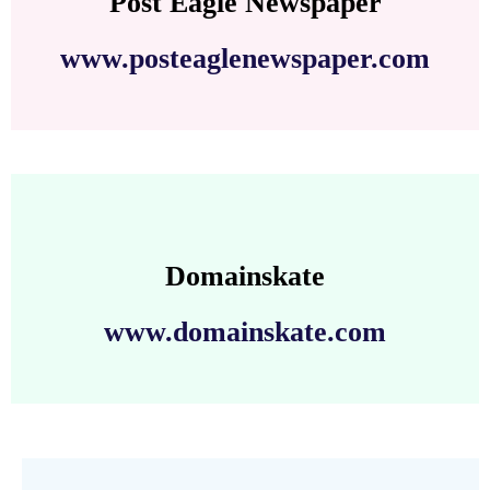
Post Eagle Newspaper
www.posteaglenewspaper.com
Domainskate
www.domainskate.com