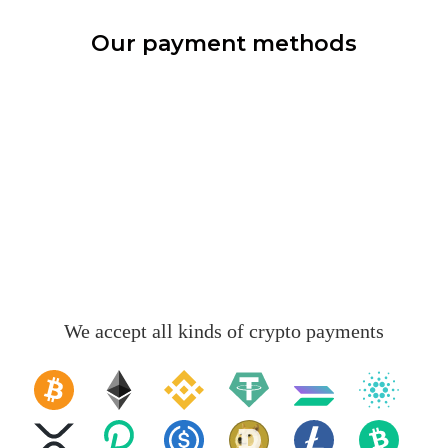
Our payment methods
We accept all kinds of crypto payments