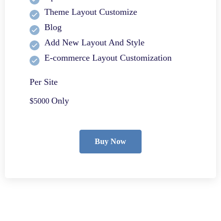
Theme Layout Customize
Blog
Add New Layout And Style
E-commerce Layout Customization
Per Site
Only
$5000
Buy Now