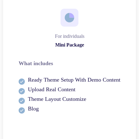
For individuals
Mini Package
What includes
Ready Theme Setup With Demo Content
Upload Real Content
Theme Layout Customize
Blog