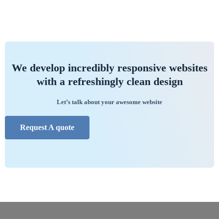
We develop incredibly responsive websites
with a refreshingly clean design
Let’s talk about your awesome website
Request A quote
//
//