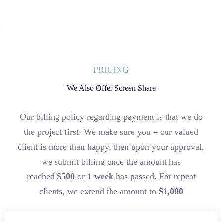
PRICING
We Also Offer Screen Share
Our billing policy regarding payment is that we do
the project first. We make sure you – our valued
client is more than happy, then upon your approval,
we submit billing once the amount has
reached
$500
or
1 week
has passed. For repeat
clients, we extend the amount to
$1,000