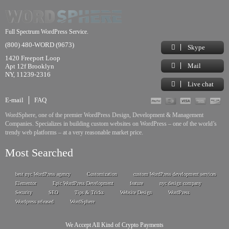
Full Spectrum WordPress Service.
(800) 480-WORD (9673)
Skype
1420 Freeport Loop
Mail
Apt 12f Brooklyn
NY, 11239-2316
Live chat
E-mail
FAQ
WordSphere, one of the premier WordPress Design, Development & Management
Companies. Specializes in building custom websites on WordPress – one of the world’s
trendy web platforms – at a very reasonable market price.
Most Searched
best nyc WordPress agency
Customization
custom WordPress development services
Elementor
Epic WordPress Development
feature
nyc design company
Security
SEO
Tips & Tricks
Website Design
WordPress
Wordpress released
WordSphere
We Accept All Kind of Crypto Payments