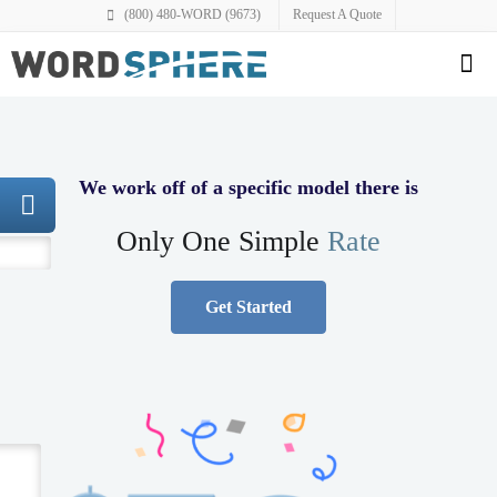
(800) 480-WORD (9673)
Request A Quote
We work off of a specific model there is
Only One Simple
Rate
Get Started