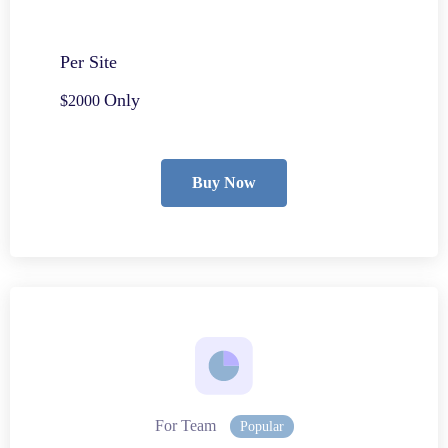
Per Site
Only
$2000
Buy Now
For Team
Popular