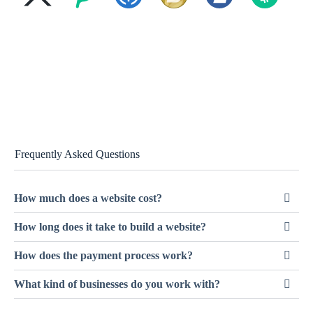
Frequently Asked Questions
How much does a website cost?
How long does it take to build a website?
How does the payment process work?
What kind of businesses do you work with?