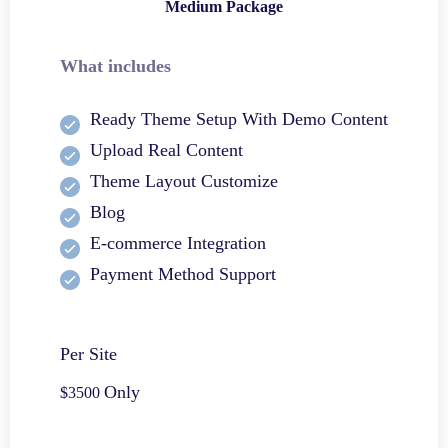
Medium Package
What includes
Ready Theme Setup With Demo Content
Upload Real Content
Theme Layout Customize
Blog
E-commerce Integration
Payment Method Support
Per Site
Only
$3500