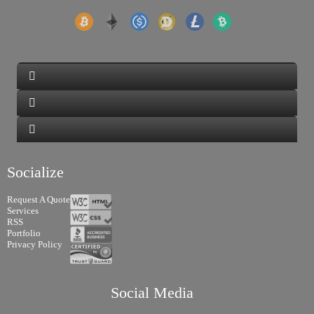
Socialize
Request A Quote
Services
RSS
Portfolio
Privacy Policy
Social Media