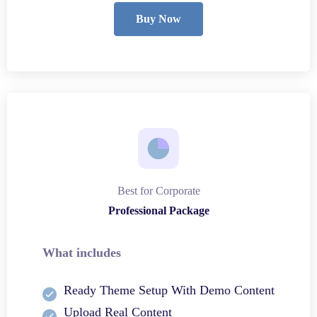
Buy Now
Best for Corporate
Professional Package
What includes
Ready Theme Setup With Demo Content
Upload Real Content