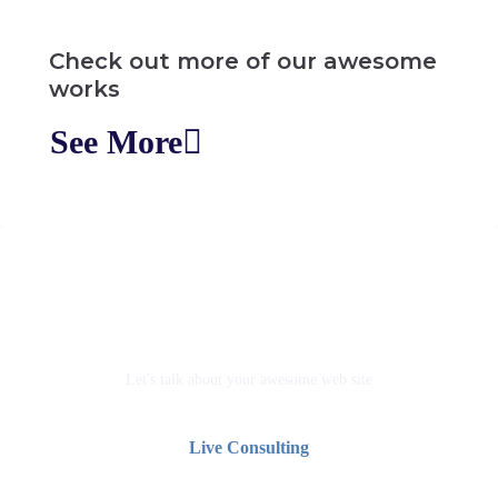
Check out more of our awesome
works
See More
Go live screen share with us
Let's talk about your awesome web site
Live Consulting