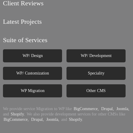
Client Reviews
Latest Projects
Suite of Services
WP/ Design
WP/ Development
WP/ Customization
Speciality
WP Migration
Other CMS
We provide service Migration to WP like
BigCommerce,
Drupal,
Joomla,
and
Shopify.
We also provide development services for other CMSs like
BigCommerce,
Drupal,
Joomla,
and
Shopify.