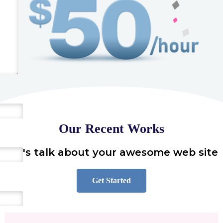
Our Recent Works
Let's talk about your awesome web site
Get Started