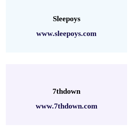
Sleepoys
www.sleepoys.com
7thdown
www.7thdown.com