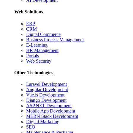
AI Development
Web Solutions
ERP
CRM
Digital Commerce
Business Process Management
E-Learning
HR Management
Portals
Web Security
Other Technologies
Laravel Development
Angular Development
Vue.js Development
Django Development
ASP.NET Development
Mobile App Development
MERN Stack Development
Digital Marketing
SEO
Maintenance & Packages