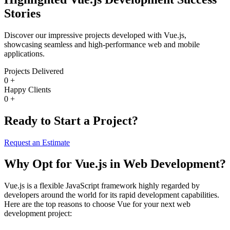
Stories
Discover our impressive projects developed with Vue.js,
showcasing seamless and high-performance web and mobile
applications.
Projects Delivered
0
+
Happy Clients
0
+
Ready to Start a Project?
Request an Estimate
Why Opt for Vue.js in Web Development?
Vue.js is a flexible JavaScript framework highly regarded by
developers around the world for its rapid development capabilities.
Here are the top reasons to choose Vue for your next web
development project: