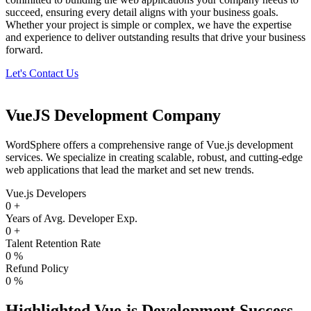
succeed, ensuring every detail aligns with your business goals.
Whether your project is simple or complex, we have the expertise
and experience to deliver outstanding results that drive your business
forward.
Let's Contact Us
VueJS Development Company
WordSphere offers a comprehensive range of Vue.js development
services. We specialize in creating scalable, robust, and cutting-edge
web applications that lead the market and set new trends.
Vue.js Developers
0
+
Years of Avg. Developer Exp.
0
+
Talent Retention Rate
0
%
Refund Policy
0
%
Highlighted Vue.js Development Success