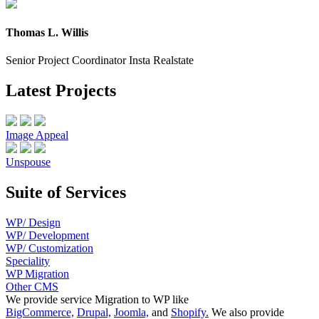
Thomas L. Willis
Senior Project Coordinator Insta Realstate
Latest Projects
Image Appeal
Unspouse
Suite of Services
WP/ Design
WP/ Development
WP/ Customization
Speciality
WP Migration
Other CMS
We provide service Migration to WP like
BigCommerce,
Drupal,
Joomla,
and
Shopify.
We also provide