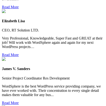
Read More
Elizabeth Lisa
CEO, RT Solution LTD.
Very Professional, Knowledgeable, Super Fast and GREAT at their
job! Will work with WordSphere again and again for my next
WordPress projects…
Read More
James V. Sanders
Senior Project Coordinator Res Development
WordSphere is the best WordPress service providing company, we
have ever worked with. Their concentration to every single detail
makes them valuable for any bus...
Read More