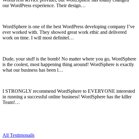
our WordPress experience. Their design…
WordSphere is one of the best WordPress developing company I’ve
ever worked with. They showed great work ethic and delivered
work on time. I will most definitel…
Dude, your stuff is the bomb! No matter where you go, WordSphere
is the coolest, most happening thing around! WordSphere is exactly
what our business has been l…
I STRONGLY recommend WordSphere to EVERYONE interested
in running a successful online business! WordSphere has the killer
Team!…
All Testimonails