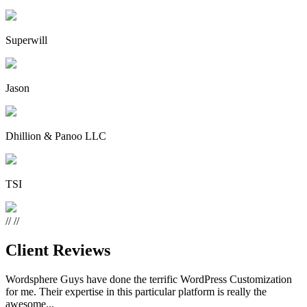
Superwill
Jason
Dhillion & Panoo LLC
TSI
//
//
Client Reviews
Wordsphere Guys have done the terrific WordPress Customization
for me. Their expertise in this particular platform is really the
awesome...