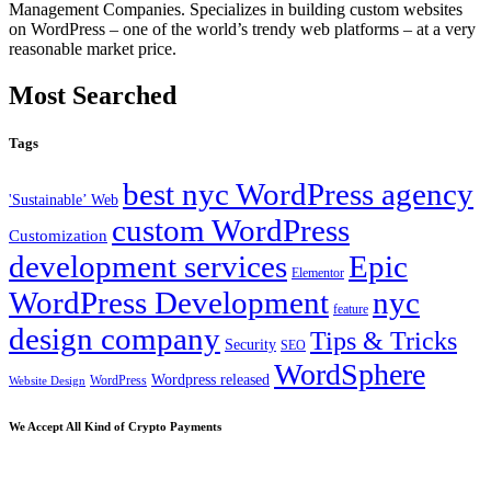
Management Companies. Specializes in building custom websites
on WordPress – one of the world’s trendy web platforms – at a very
reasonable market price.
Most Searched
Tags
best nyc WordPress agency
'Sustainable’ Web
custom WordPress
Customization
development services
Epic
Elementor
WordPress Development
nyc
feature
design company
Tips & Tricks
Security
SEO
WordSphere
Wordpress released
WordPress
Website Design
We Accept All Kind of Crypto Payments