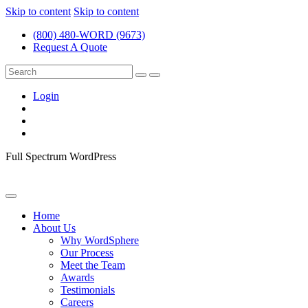
Skip to content
Skip to content
(800) 480-WORD (9673)
Request A Quote
Login
Full Spectrum WordPress
Home
About Us
Why WordSphere
Our Process
Meet the Team
Awards
Testimonials
Careers