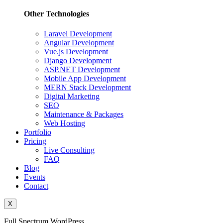
Other Technologies
Laravel Development
Angular Development
Vue.js Development
Django Development
ASP.NET Development
Mobile App Development
MERN Stack Development
Digital Marketing
SEO
Maintenance & Packages
Web Hosting
Portfolio
Pricing
Live Consulting
FAQ
Blog
Events
Contact
X
Full Spectrum WordPress