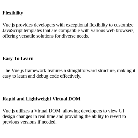
Flexibility
Vue.js provides developers with exceptional flexibility to customize
JavaScript templates that are compatible with various web browsers,
offering versatile solutions for diverse needs.
Easy To Learn
The Vue.js framework features a straightforward structure, making it
easy to learn and debug code effectively.
Rapid and Lightweight Virtual DOM
Vue.js utilizes a Virtual DOM, allowing developers to view UI
design changes in real-time and providing the ability to revert to
previous versions if needed.