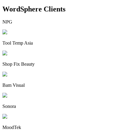
WordSphere Clients
NPG
Tool Temp Asia
Shop Fix Beauty
Bam Visual
Sonora
MoodTek