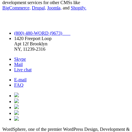
development services for other CMSs like
BigCommerce,
Drupal,
Joomla,
and
Shopify.
Full Spectrum WordPress Service.
(800) 480-WORD (9673)
1420 Freeport Loop
Apt 12f Brooklyn
NY, 11239-2316
Skype
Mail
Live chat
E-mail
FAQ
WordSphere, one of the premier WordPress Design, Development &