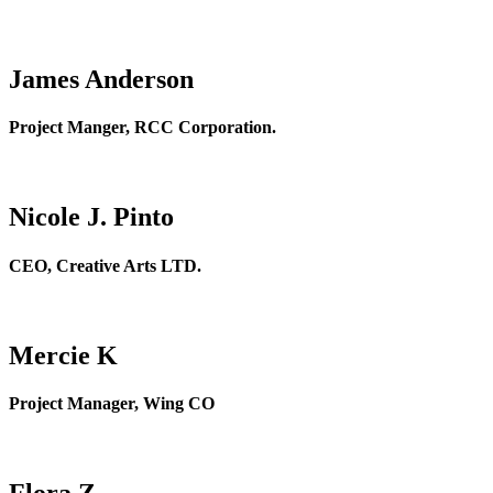
James Anderson
Project Manger, RCC Corporation.
Nicole J. Pinto
CEO, Creative Arts LTD.
Mercie K
Project Manager, Wing CO