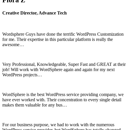
Flora Z
Creative Director, Advance Tech
Wordsphere Guys have done the terrific WordPress Customization
for me. Their expertise in this particular platform is really the
awesome…
Very Professional, Knowledgeable, Super Fast and GREAT at their
job! Will work with WordSphere again and again for my next
WordPress projects…
WordSphere is the best WordPress service providing company, we
have ever worked with. Their concentration to every single detail
makes them valuable for any bus…
For our business purpose, we had to work with the numerous
WordPress service provider, but WordSphere has totally changed