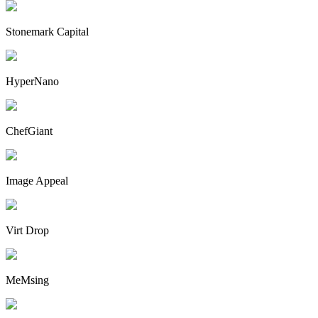
Stonemark Capital
HyperNano
ChefGiant
Image Appeal
Virt Drop
MeMsing