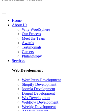
Home
About Us
Why WordSphere
Our Process
Meet the Team
Awards
Testimonials
Careers
Philanthropy
Services
Web Development
WordPress Development
Shopify Development
Joomla Development
Drupal Development
Wix Development
Webflow Development
Weebly Development