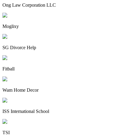
Ong Law Corporation LLC
Moglixy
SG Divorce Help
Fitball
Wam Home Decor
ISS International School
TSI