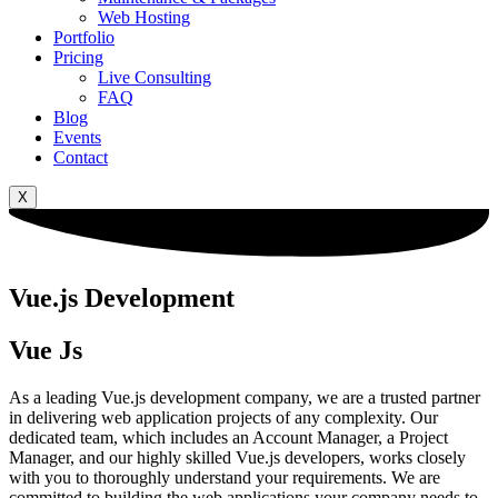
Web Hosting
Portfolio
Pricing
Live Consulting
FAQ
Blog
Events
Contact
X
Vue.js Development
Vue Js
As a leading Vue.js development company, we are a trusted partner
in delivering web application projects of any complexity. Our
dedicated team, which includes an Account Manager, a Project
Manager, and our highly skilled Vue.js developers, works closely
with you to thoroughly understand your requirements. We are
committed to building the web applications your company needs to