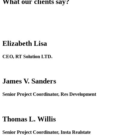
What our clients say?
Elizabeth Lisa
CEO, RT Solution LTD.
James V. Sanders
Senior Project Coordinator, Res Development
Thomas L. Willis
Senior Project Coordinator, Insta Realstate