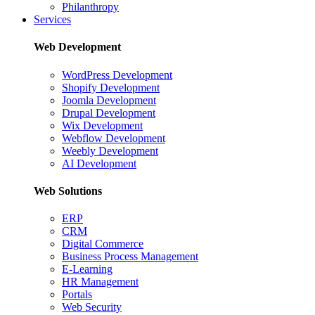
Philanthropy
Services
Web Development
WordPress Development
Shopify Development
Joomla Development
Drupal Development
Wix Development
Webflow Development
Weebly Development
AI Development
Web Solutions
ERP
CRM
Digital Commerce
Business Process Management
E-Learning
HR Management
Portals
Web Security