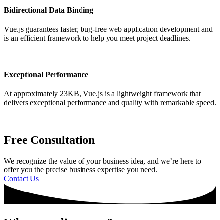
Bidirectional Data Binding
Vue.js guarantees faster, bug-free web application development and
is an efficient framework to help you meet project deadlines.
Exceptional Performance
At approximately 23KB, Vue.js is a lightweight framework that
delivers exceptional performance and quality with remarkable speed.
Free Consultation
We recognize the value of your business idea, and we’re here to
offer you the precise business expertise you need.
Contact Us