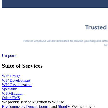
Unspouse
Suite of Services
WP/ Design
WP/ Development
WP/ Customization
Speciality
WP Migration
Other CMS
We provide service Migration to WP like
BigCommerce,
Drupal,
Joomla,
and
Shopify.
We also provide