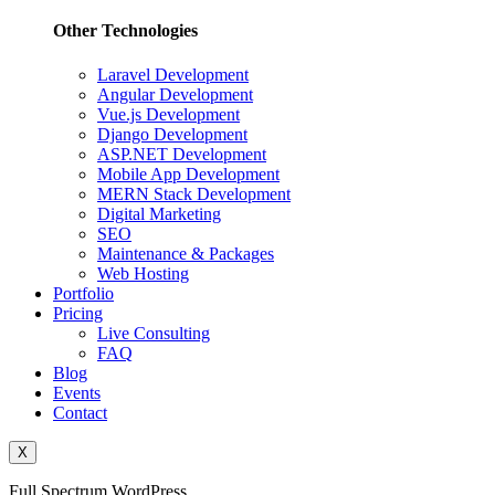
Other Technologies
Laravel Development
Angular Development
Vue.js Development
Django Development
ASP.NET Development
Mobile App Development
MERN Stack Development
Digital Marketing
SEO
Maintenance & Packages
Web Hosting
Portfolio
Pricing
Live Consulting
FAQ
Blog
Events
Contact
X
Full Spectrum WordPress