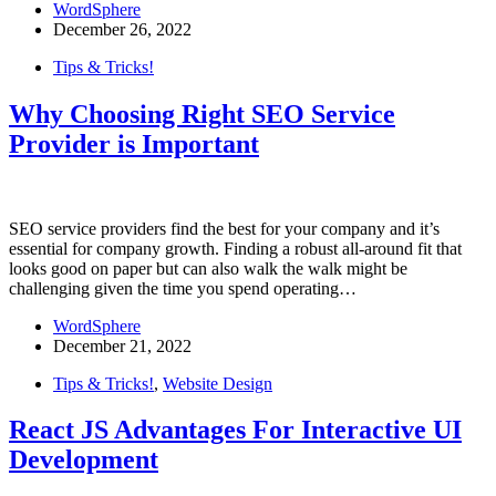
WordSphere
December 26, 2022
Tips & Tricks!
Why Choosing Right SEO Service
Provider is Important
SEO service providers find the best for your company and it’s
essential for company growth. Finding a robust all-around fit that
looks good on paper but can also walk the walk might be
challenging given the time you spend operating…
WordSphere
December 21, 2022
Tips & Tricks!
,
Website Design
React JS Advantages For Interactive UI
Development