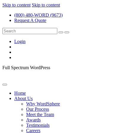
Skip to content
Skip to content
(800) 480-WORD (9673)
Request A Quote
Login
Full Spectrum WordPress
Home
About Us
Why WordSphere
Our Process
Meet the Team
Awards
Testimonials
Careers