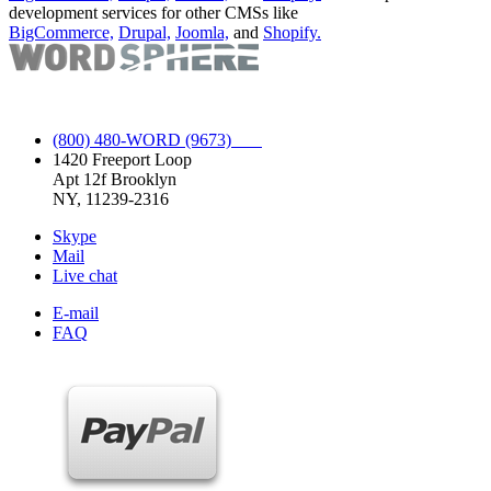
development services for other CMSs like
BigCommerce,
Drupal,
Joomla,
and
Shopify.
Full Spectrum WordPress Service.
(800) 480-WORD (9673)
1420 Freeport Loop
Apt 12f Brooklyn
NY, 11239-2316
Skype
Mail
Live chat
E-mail
FAQ