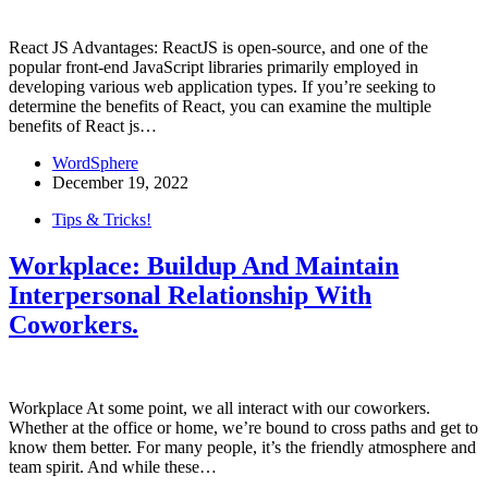
React JS Advantages: ReactJS is open-source, and one of the
popular front-end JavaScript libraries primarily employed in
developing various web application types. If you’re seeking to
determine the benefits of React, you can examine the multiple
benefits of React js…
WordSphere
December 19, 2022
Tips & Tricks!
Workplace: Buildup And Maintain
Interpersonal Relationship With
Coworkers.
Workplace At some point, we all interact with our coworkers.
Whether at the office or home, we’re bound to cross paths and get to
know them better. For many people, it’s the friendly atmosphere and
team spirit. And while these…