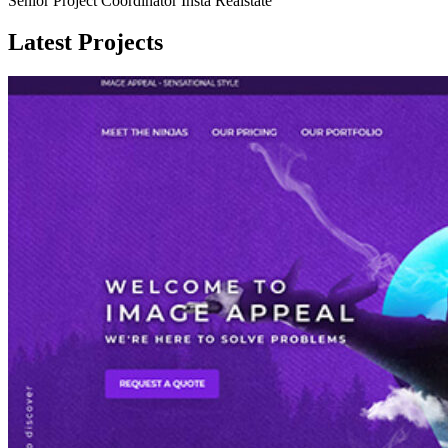
Senior Project Coordinator Insta Realstate
Latest Projects