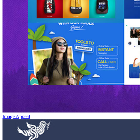
Image Appeal