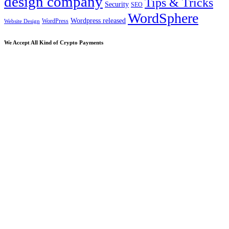
design company
Tips & Tricks
Security
SEO
WordSphere
Wordpress released
WordPress
Website Design
We Accept All Kind of Crypto Payments