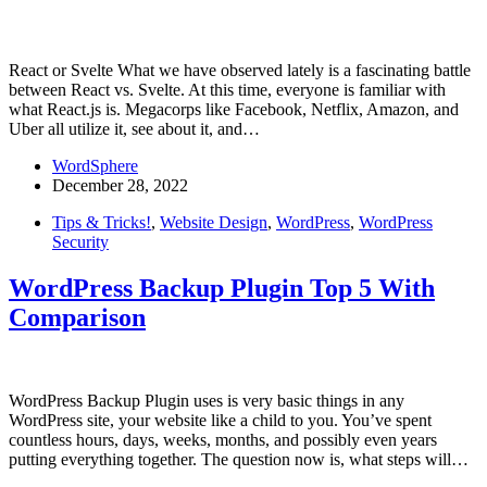
React or Svelte What we have observed lately is a fascinating battle
between React vs. Svelte. At this time, everyone is familiar with
what React.js is. Megacorps like Facebook, Netflix, Amazon, and
Uber all utilize it, see about it, and…
WordSphere
December 28, 2022
Tips & Tricks!
,
Website Design
,
WordPress
,
WordPress
Security
WordPress Backup Plugin Top 5 With
Comparison
WordPress Backup Plugin uses is very basic things in any
WordPress site, your website like a child to you. You’ve spent
countless hours, days, weeks, months, and possibly even years
putting everything together. The question now is, what steps will…