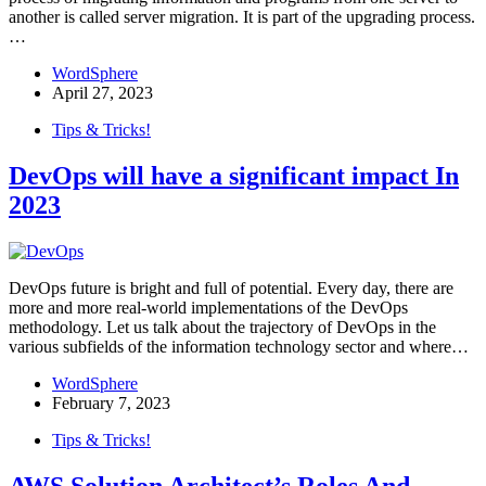
another is called server migration. It is part of the upgrading process.
…
WordSphere
April 27, 2023
Tips & Tricks!
DevOps will have a significant impact In
2023
DevOps future is bright and full of potential. Every day, there are
more and more real-world implementations of the DevOps
methodology. Let us talk about the trajectory of DevOps in the
various subfields of the information technology sector and where…
WordSphere
February 7, 2023
Tips & Tricks!
AWS Solution Architect’s Roles And