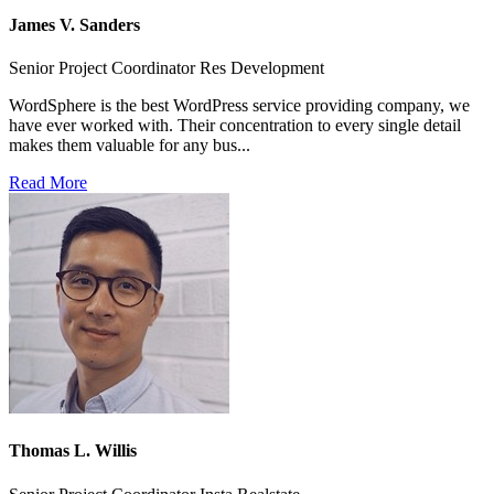
James V. Sanders
Senior Project Coordinator Res Development
WordSphere is the best WordPress service providing company, we
have ever worked with. Their concentration to every single detail
makes them valuable for any bus...
Read More
Thomas L. Willis