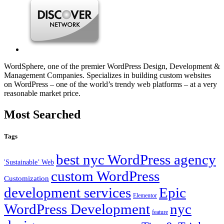
WordSphere, one of the premier WordPress Design, Development &
Management Companies. Specializes in building custom websites
on WordPress – one of the world’s trendy web platforms – at a very
reasonable market price.
Most Searched
Tags
best nyc WordPress agency
'Sustainable’ Web
custom WordPress
Customization
development services
Epic
Elementor
WordPress Development
nyc
feature