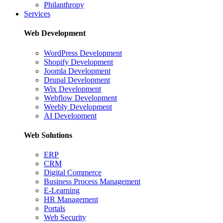
Philanthropy
Services
Web Development
WordPress Development
Shopify Development
Joomla Development
Drupal Development
Wix Development
Webflow Development
Weebly Development
AI Development
Web Solutions
ERP
CRM
Digital Commerce
Business Process Management
E-Learning
HR Management
Portals
Web Security