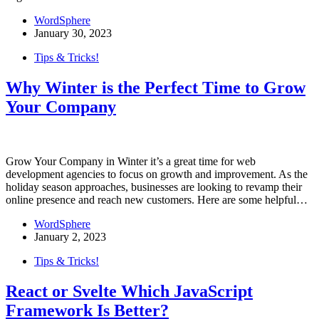
WordSphere
January 30, 2023
Tips & Tricks!
Why Winter is the Perfect Time to Grow
Your Company
Grow Your Company in Winter it’s a great time for web
development agencies to focus on growth and improvement. As the
holiday season approaches, businesses are looking to revamp their
online presence and reach new customers. Here are some helpful…
WordSphere
January 2, 2023
Tips & Tricks!
React or Svelte Which JavaScript
Framework Is Better?