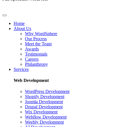
Home
About Us
Why WordSphere
Our Process
Meet the Team
Awards
Testimonials
Careers
Philanthropy
Services
Web Development
WordPress Development
Shopify Development
Joomla Development
Drupal Development
Wix Development
Webflow Development
Weebly Development