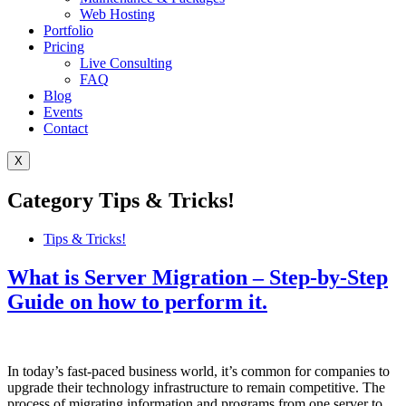
Web Hosting
Portfolio
Pricing
Live Consulting
FAQ
Blog
Events
Contact
X
Category
Tips & Tricks!
Tips & Tricks!
What is Server Migration – Step-by-Step
Guide on how to perform it.
In today’s fast-paced business world, it’s common for companies to
upgrade their technology infrastructure to remain competitive. The
process of migrating information and programs from one server to