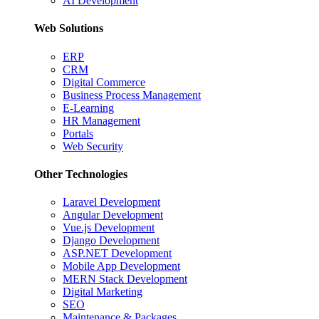
AI Development
Web Solutions
ERP
CRM
Digital Commerce
Business Process Management
E-Learning
HR Management
Portals
Web Security
Other Technologies
Laravel Development
Angular Development
Vue.js Development
Django Development
ASP.NET Development
Mobile App Development
MERN Stack Development
Digital Marketing
SEO
Maintenance & Packages