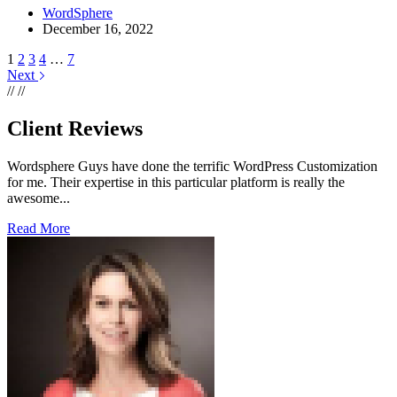
WordSphere
December 16, 2022
1
2
3
4
…
7
Next
//
//
Client Reviews
Wordsphere Guys have done the terrific WordPress Customization
for me. Their expertise in this particular platform is really the
awesome...
Read More