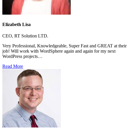
Elizabeth Lisa
CEO, RT Solution LTD.
Very Professional, Knowledgeable, Super Fast and GREAT at their
job! Will work with WordSphere again and again for my next
WordPress projects…
Read More