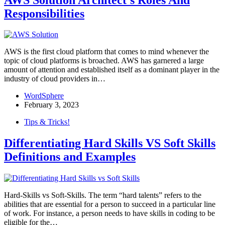
Responsibilities
AWS is the first cloud platform that comes to mind whenever the
topic of cloud platforms is broached. AWS has garnered a large
amount of attention and established itself as a dominant player in the
industry of cloud providers in…
WordSphere
February 3, 2023
Tips & Tricks!
Differentiating Hard Skills VS Soft Skills
Definitions and Examples
Hard-Skills vs Soft-Skills. The term “hard talents” refers to the
abilities that are essential for a person to succeed in a particular line
of work. For instance, a person needs to have skills in coding to be
eligible for the…