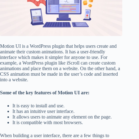
Motion UI is a WordPress plugin that helps users create and
animate their custom animations. It has a user-friendly
interface which makes it simpler for anyone to use. For
example, a WordPress plugin like iScroll can create custom
animations and place them on a website. On the other hand, a
CSS animation must be made in the user’s code and inserted
into a website.
Some of the key features of Motion UI are:
It is easy to install and use.
It has an intuitive user interface.
It allows users to animate any element on the page.
It is compatible with most browsers.
When building a user interface, there are a few things to