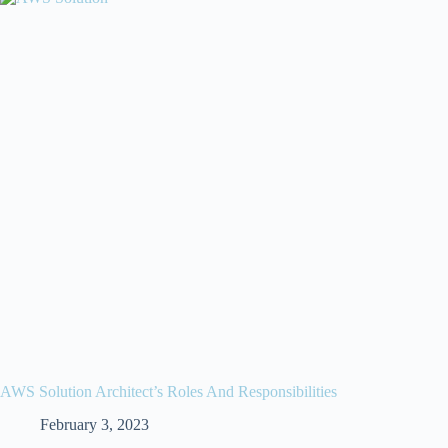
AWS Solution Architect’s Roles And Responsibilities
February 3, 2023
//
//