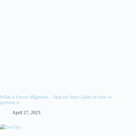
What is Server Migration – Step-by-Step Guide on how to
perform it.
April 27, 2023