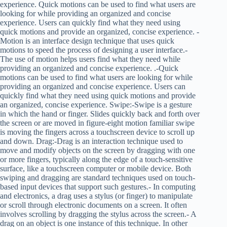
experience. Quick motions can be used to find what users are
looking for while providing an organized and concise
experience. Users can quickly find what they need using
quick motions and provide an organized, concise experience. -
Motion is an interface design technique that uses quick
motions to speed the process of designing a user interface.-
The use of motion helps users find what they need while
providing an organized and concise experience. .-Quick
motions can be used to find what users are looking for while
providing an organized and concise experience. Users can
quickly find what they need using quick motions and provide
an organized, concise experience. Swipe:-Swipe is a gesture
in which the hand or finger. Slides quickly back and forth over
the screen or are moved in figure-eight motion familiar swipe
is moving the fingers across a touchscreen device to scroll up
and down. Drag:-Drag is an interaction technique used to
move and modify objects on the screen by dragging with one
or more fingers, typically along the edge of a touch-sensitive
surface, like a touchscreen computer or mobile device. Both
swiping and dragging are standard techniques used on touch-
based input devices that support such gestures.- In computing
and electronics, a drag uses a stylus (or finger) to manipulate
or scroll through electronic documents on a screen. It often
involves scrolling by dragging the stylus across the screen.- A
drag on an object is one instance of this technique. In other