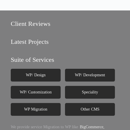
Client Reviews
Latest Projects
Suite of Services
WP/ Design
WP/ Development
WP/ Customization
Speciality
WP Migration
Other CMS
We provide service Migration to WP like
BigCommerce,