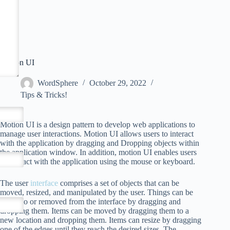
Motion UI
WordSphere
October 29, 2022
Tips & Tricks!
Motion UI is a design pattern to develop web applications to
manage user interactions. Motion UI allows users to interact
with the application by dragging and Dropping objects within
the application window. In addition, motion UI enables users
to interact with the application using the mouse or keyboard.
The user
interface
comprises a set of objects that can be
moved, resized, and manipulated by the user. Things can be
added to or removed from the interface by dragging and
dropping them. Items can be moved by dragging them to a
new location and dropping them. Items can resize by dragging
one of the edges until they reach the desired sizes. The