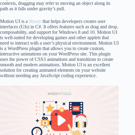
contexts, dragging may refer to moving an object along its
path as it falls under gravity’s pull.
Motion UI is a
library
that helps developers creates user
interfaces (UIs) in C#. It offers features such as drag and drop,
composability, and support for Windows 8 and 10. Motion UI
is well-suited for developing games and other applets that
need to interact with a user’s physical environment. Motion UI
is a WordPress plugin that allows you to create custom,
interactive animations on your WordPress site. This plugin
uses the power of CSS3 animations and transitions to create
smooth and modern animations. Motion UI is an excellent
solution for creating animated elements on your website
without needing any JavaScript coding experience.