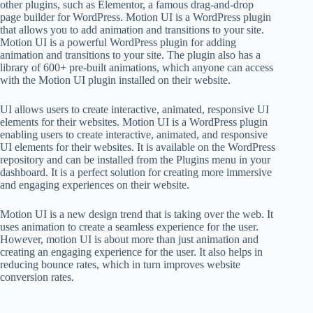
other plugins, such as Elementor, a famous drag-and-drop
page builder for WordPress. Motion UI is a WordPress plugin
that allows you to add animation and transitions to your site.
Motion UI is a powerful WordPress plugin for adding
animation and transitions to your site. The plugin also has a
library of 600+ pre-built animations, which anyone can access
with the Motion UI plugin installed on their website.
UI allows users to create interactive, animated, responsive UI
elements for their websites. Motion UI is a WordPress plugin
enabling users to create interactive, animated, and responsive
UI elements for their websites. It is available on the WordPress
repository and can be installed from the Plugins menu in your
dashboard. It is a perfect solution for creating more immersive
and engaging experiences on their website.
Motion UI is a new design trend that is taking over the web. It
uses animation to create a seamless experience for the user.
However, motion UI is about more than just animation and
creating an engaging experience for the user. It also helps in
reducing bounce rates, which in turn improves website
conversion rates.