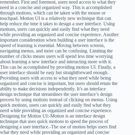
remember. First and foremost, users need access to what they
need in a concise and organized way. This is accomplished
through motions, which can be taken with the mouse or
touchpad. Motion UI is a relatively new technique that can
help reduce the time it takes to design a user interface. Using
motions, users can quickly and easily find what they need
while providing an organized and concise experience. Another
important consideration when building a user interface is the
speed of learning is essential. Moving between screens,
navigating menus, and more can be confusing. Limiting the
number of clicks means users will spend less time worrying
about learning a new interface and interacting more with it.
This can be accomplished by providing motion UI. Finally, a
user interface should be easy but straightforward enough.
Providing users with access to what they need while being
organized and concise is important, but users should retain the
ability to make decisions independently. It’s an interface
design technique that streamlines the user interface’s design
process by using motions instead of clicking on menus. Using
quick motions, users can quickly and easily find what they
need while providing an organized and concise experience.
Designing for Motion UI:-Motion is an interface design
technique that uses quick motions to speed the process of
designing a user interface.-The use of motion helps users find
what they need while providing an organized and concise