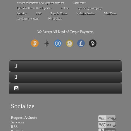
custom WordPress development services
Elementor
Epic WordPress Development
feature
nyc design company
Security
SEO
Tips & Tricks
Website Design
WordPress
Wordpress released
WordSphere
We Accept All Kind of Crypto Payments
Socialize
Request A Quote
Services
RSS