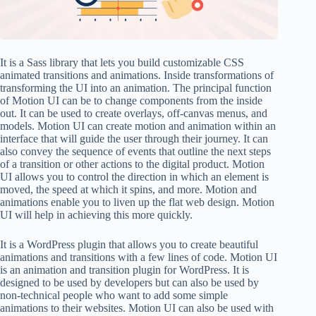
It is a Sass library that lets you build customizable CSS
animated transitions and animations. Inside transformations of
transforming the UI into an animation. The principal function
of Motion UI can be to change components from the inside
out. It can be used to create overlays, off-canvas menus, and
models. Motion UI can create motion and animation within an
interface that will guide the user through their journey. It can
also convey the sequence of events that outline the next steps
of a transition or other actions to the digital product. Motion
UI allows you to control the direction in which an element is
moved, the speed at which it spins, and more. Motion and
animations enable you to liven up the flat web design. Motion
UI will help in achieving this more quickly.
It is a WordPress plugin that allows you to create beautiful
animations and transitions with a few lines of code. Motion UI
is an animation and transition plugin for WordPress. It is
designed to be used by developers but can also be used by
non-technical people who want to add some simple
animations to their websites. Motion UI can also be used with