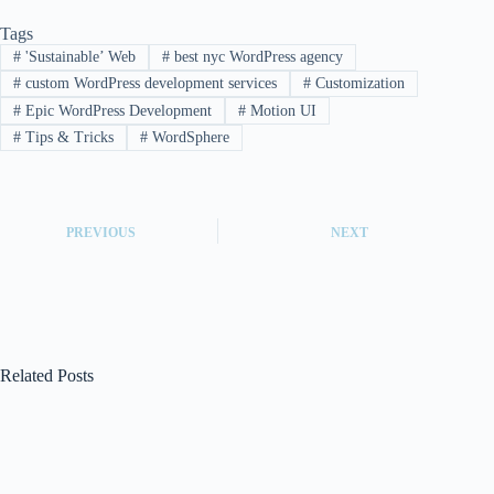
Tags
#
'Sustainable’ Web
#
best nyc WordPress agency
#
custom WordPress development services
#
Customization
#
Epic WordPress Development
#
Motion UI
#
Tips & Tricks
#
WordSphere
PREVIOUS
NEXT
Related Posts