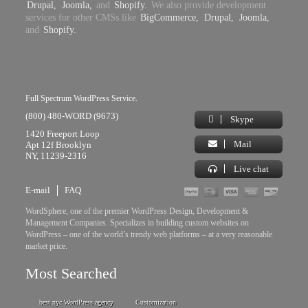
Drupal,
Joomla,
and
Shopify.
We also provide development
services for other CMSs like
BigCommerce,
Drupal,
Joomla,
and
Shopify.
Full Spectrum WordPress Service.
(800) 480-WORD (9673)
Skype
1420 Freeport Loop
Mail
Apt 12f Brooklyn
NY, 11239-2316
Live chat
E-mail
FAQ
WordSphere, one of the premier WordPress Design, Development &
Management Companies. Specializes in building custom websites on
WordPress – one of the world’s trendy web platforms – at a very reasonable
market price.
Most Searched
best nyc WordPress agency
Customization