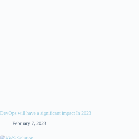
DevOps will have a significant impact In 2023
February 7, 2023