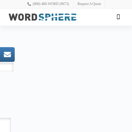
(800) 480-WORD (9673)
Request A Quote