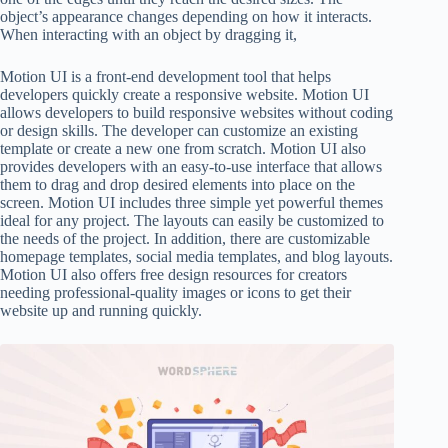
object’s appearance changes depending on how it interacts.
When interacting with an object by dragging it,
Motion UI is a front-end development tool that helps
developers quickly create a responsive website. Motion UI
allows developers to build responsive websites without coding
or design skills. The developer can customize an existing
template or create a new one from scratch. Motion UI also
provides developers with an easy-to-use interface that allows
them to drag and drop desired elements into place on the
screen. Motion UI includes three simple yet powerful themes
ideal for any project. The layouts can easily be customized to
the needs of the project. In addition, there are customizable
homepage templates, social media templates, and blog layouts.
Motion UI also offers free design resources for creators
needing professional-quality images or icons to get their
website up and running quickly.