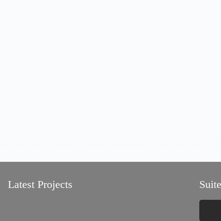
 create a company website from scratch in just a few hours. The idea
Latest Projects
Suite