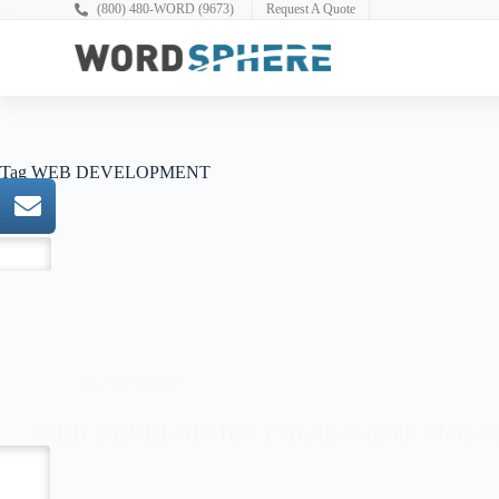
(800) 480-WORD (9673)
Request A Quote
Full Spectrum WordPress
Tag
WEB DEVELOPMENT
Tips & Tricks!
WEB DEVELOPMENT An Incredibly Method T