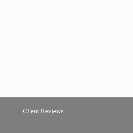
//
//
WEB DEVELOPMENT: We can use the latest web development tools to
the needed features, content, and images.…
WordSphere
October 11, 2022
Client Reviews