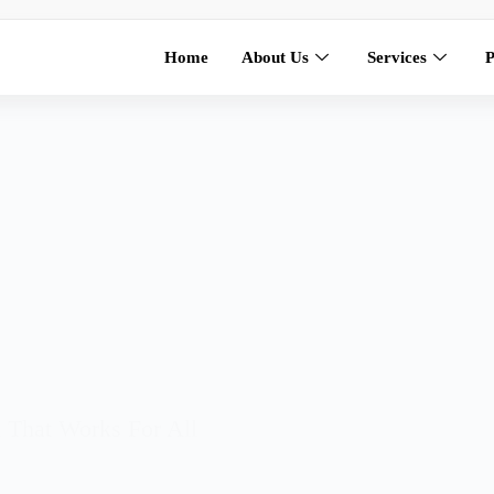
Home
About Us
Services
P
hat Works For All