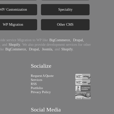
WP/ Customization
Speciality
WP Migration
Other CMS
ide service Migration to WP like
BigCommerce,
Drupal,
,
and
Shopify.
We also provide development services for other
ike
BigCommerce,
Drupal,
Joomla,
and
Shopify.
Socialize
Request A Quote
Services
RSS
Portfolio
Privacy Policy
Social Media