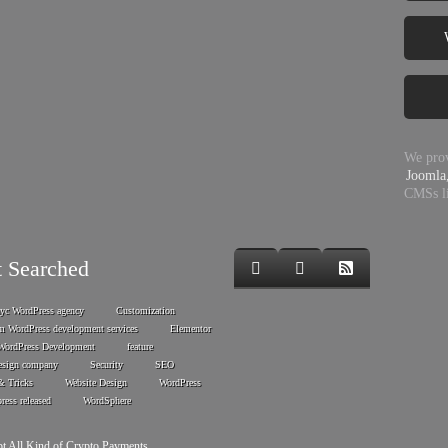
We prov
Joomla
CMSs l
 Searched
nyc WordPress agency
Customization
m WordPress development services
Elementor
WordPress Development
feature
esign company
Security
SEO
& Tricks
Website Design
WordPress
ress released
WordSphere
t All Kind of Crypto Payments