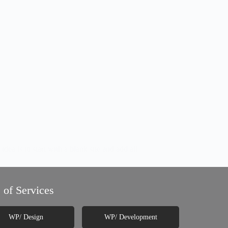
 is to start with a blank site and add all
 of Services
WP/ Design
WP/ Development