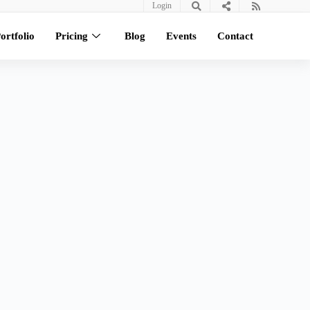
Login
ortfolio
Pricing
Blog
Events
Contact