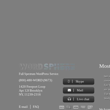
Most
Full Spectrum WordPress Service.
best 
(800) 480-WORD (9673)
custo
Skype
Epic 
1420 Freeport Loop
nyc d
Mail
Apt 12f Brooklyn
NY, 11239-2316
Tips 
Wordp
Live chat
E-mail
FAQ
We Accep