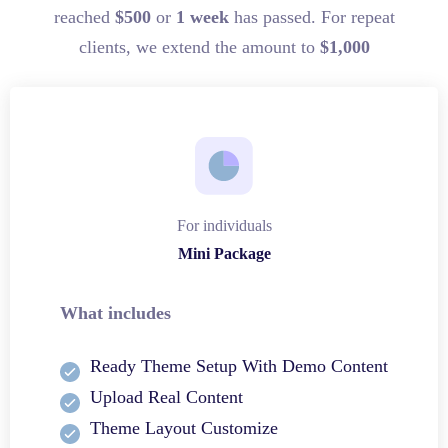
reached
$500
or
1 week
has passed. For repeat
clients, we extend the amount to
$1,000
For individuals
Mini Package
What includes
Ready Theme Setup With Demo Content
Upload Real Content
Theme Layout Customize