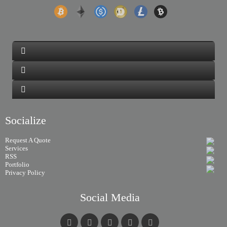
Socialize
Request A Quote
Services
RSS
Portfolio
Privacy Policy
Social Media