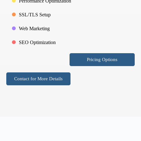
Performance Optimization
SSL/TLS Setup
Web Marketing
SEO Optimization
Pricing Options
Contact for More Details