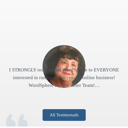
I STRONGLY recommend WordSphere to EVERYONE
interested in running a successful online business!
WordSphere has the killer Team!…
All Testimonails