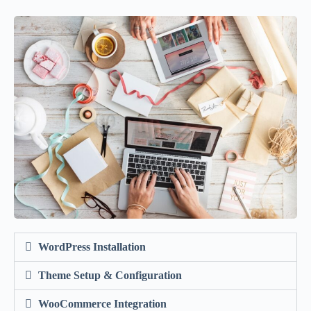
WordPress Installation
Theme Setup & Configuration
WooCommerce Integration