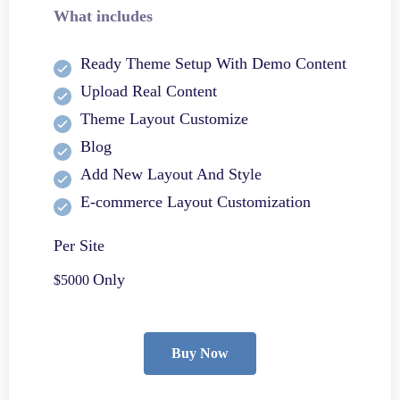
What includes
Ready Theme Setup With Demo Content
Upload Real Content
Theme Layout Customize
Blog
Add New Layout And Style
E-commerce Layout Customization
Per Site
Only
$5000
Buy Now