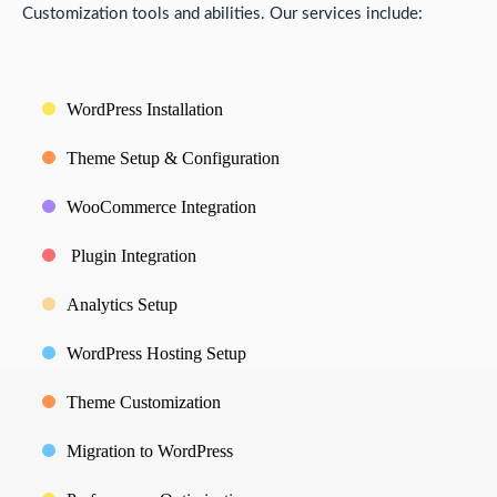
Customization tools and abilities. Our services include:
WordPress Installation
Theme Setup & Configuration
WooCommerce Integration
Plugin Integration
Analytics Setup
WordPress Hosting Setup
Theme Customization
Migration to WordPress