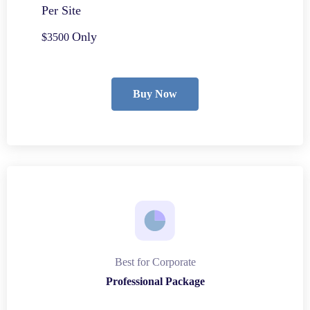
Per Site
Only
$3500
Buy Now
Best for Corporate
Professional Package