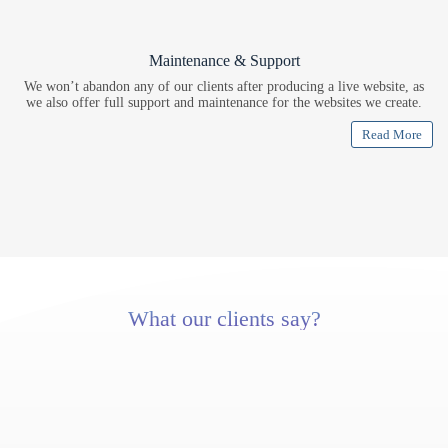
Maintenance & Support
We won’t abandon any of our clients after producing a live website, as
we also offer full support and maintenance for the websites we create.
Read More
What our clients say?