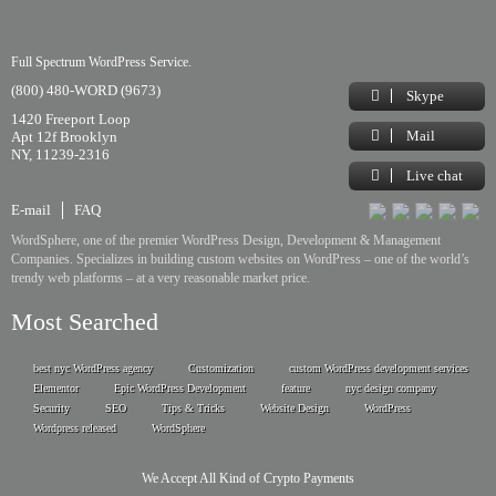
Full Spectrum WordPress Service.
(800) 480-WORD (9673)
Skype
1420 Freeport Loop
Mail
Apt 12f Brooklyn
NY, 11239-2316
Live chat
E-mail
FAQ
WordSphere, one of the premier WordPress Design, Development & Management
Companies. Specializes in building custom websites on WordPress – one of the world’s
trendy web platforms – at a very reasonable market price.
Most Searched
best nyc WordPress agency
Customization
custom WordPress development services
Elementor
Epic WordPress Development
feature
nyc design company
Security
SEO
Tips & Tricks
Website Design
WordPress
Wordpress released
WordSphere
We Accept All Kind of Crypto Payments