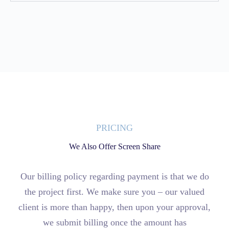
PRICING
We Also Offer Screen Share
Our billing policy regarding payment is that we do
the project first. We make sure you – our valued
client is more than happy, then upon your approval,
we submit billing once the amount has