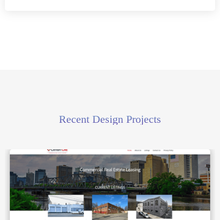
Recent Design Projects