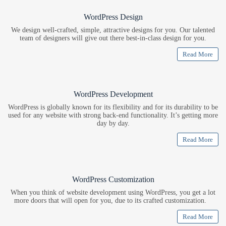
WordPress Design
We design well-crafted, simple, attractive designs for you. Our talented
team of designers will give out there best-in-class design for you.
Read More
WordPress Development
WordPress is globally known for its flexibility and for its durability to be
used for any website with strong back-end functionality. It’s getting more
day by day.
Read More
WordPress Customization
When you think of website development using WordPress, you get a lot
more doors that will open for you, due to its crafted customization.
Read More