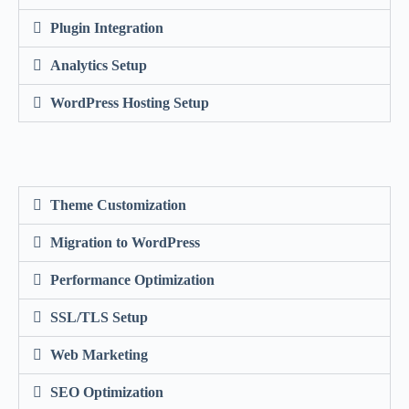
Plugin Integration
Analytics Setup
WordPress Hosting Setup
Theme Customization
Migration to WordPress
Performance Optimization
SSL/TLS Setup
Web Marketing
SEO Optimization