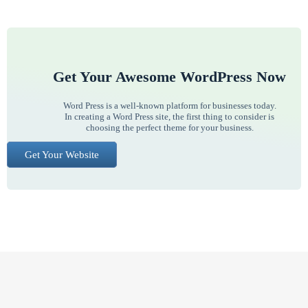
Get Your Awesome WordPress Now
Word Press is a well-known platform for businesses today.
In creating a Word Press site, the first thing to consider is
choosing the perfect theme for your business.
Get Your Website