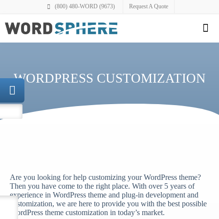
(800) 480-WORD (9673)
Request A Quote
WORDPRESS CUSTOMIZATION
Are you looking for help customizing your WordPress theme?
Then you have come to the right place. With over 5 years of
experience in WordPress theme and plug-in development and
customization, we are here to provide you with the best possible
WordPress theme customization in today’s market.