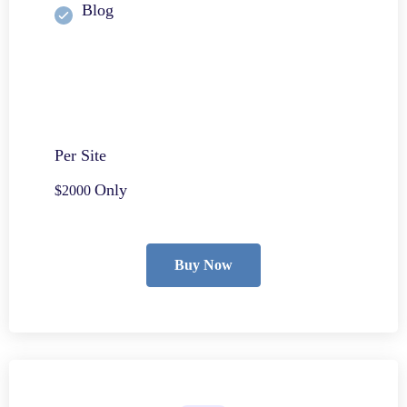
Blog
Per Site
Only
$2000
Buy Now