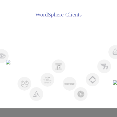
WordSphere Clients
Flora Z
Creative Director, Advance Tech
//
//