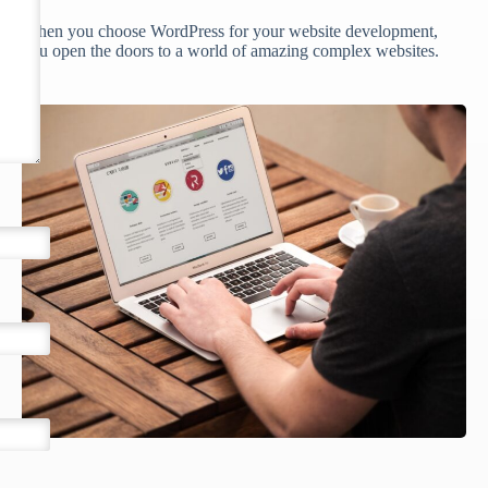
When you choose WordPress for your website development,
you open the doors to a world of amazing complex websites.