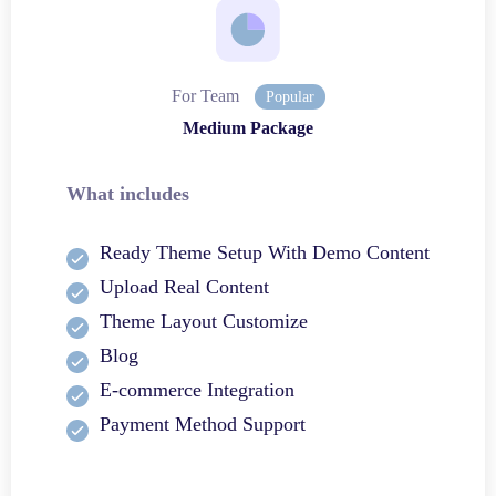
For Team
Popular
Medium Package
What includes
Ready Theme Setup With Demo Content
Upload Real Content
Theme Layout Customize
Blog
E-commerce Integration
Payment Method Support