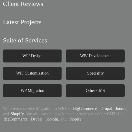
Client Reviews
Latest Projects
Suite of Services
WP/ Design
WP/ Development
WP/ Customization
Speciality
WP Migration
Other CMS
We provide service Migration to WP like
BigCommerce,
Drupal,
Joomla,
and
Shopify.
We also provide development services for other CMSs like
BigCommerce,
Drupal,
Joomla,
and
Shopify.